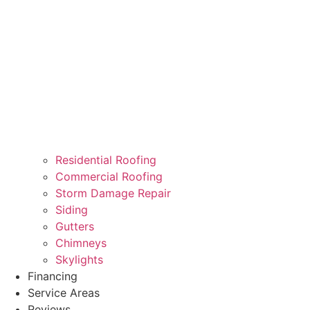
Residential Roofing
Commercial Roofing
Storm Damage Repair
Siding
Gutters
Chimneys
Skylights
Financing
Service Areas
Reviews