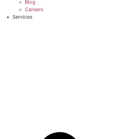
Blog
Careers
Services