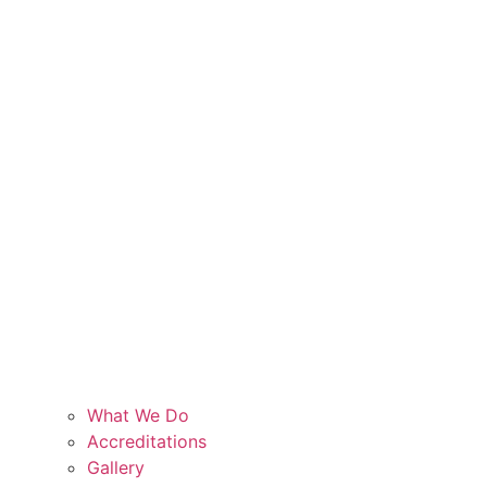
What We Do
Accreditations
Gallery