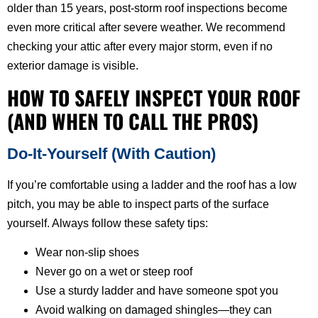
older than 15 years, post-storm roof inspections become
even more critical after severe weather. We recommend
checking your attic after every major storm, even if no
exterior damage is visible.
HOW TO SAFELY INSPECT YOUR ROOF
(AND WHEN TO CALL THE PROS)
Do-It-Yourself (With Caution)
If you’re comfortable using a ladder and the roof has a low
pitch, you may be able to inspect parts of the surface
yourself. Always follow these safety tips:
Wear non-slip shoes
Never go on a wet or steep roof
Use a sturdy ladder and have someone spot you
Avoid walking on damaged shingles—they can