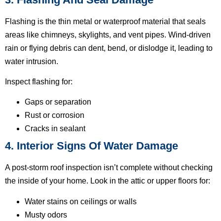
Flashing is the thin metal or waterproof material that seals
areas like chimneys, skylights, and vent pipes. Wind-driven
rain or flying debris can dent, bend, or dislodge it, leading to
water intrusion.
Inspect flashing for:
Gaps or separation
Rust or corrosion
Cracks in sealant
4. Interior Signs Of Water Damage
A post-storm roof inspection isn’t complete without checking
the inside of your home. Look in the attic or upper floors for:
Water stains on ceilings or walls
Musty odors