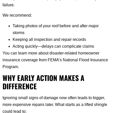
failure.
We recommend:
Taking photos of your roof before and after major
storms
Keeping all inspection and repair records
Acting quickly—delays can complicate claims
You can learn more about disaster-related homeowner
insurance coverage from FEMA’s National Flood Insurance
Program.
WHY EARLY ACTION MAKES A
DIFFERENCE
Ignoring small signs of damage now often leads to bigger,
more expensive repairs later. What starts as a lifted shingle
could lead to: