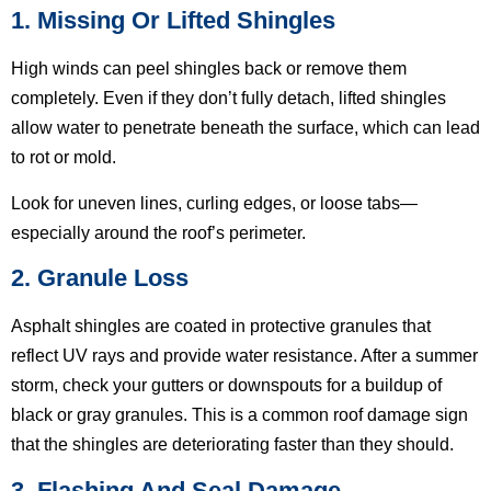
1. Missing Or Lifted Shingles
High winds can peel shingles back or remove them
completely. Even if they don’t fully detach, lifted shingles
allow water to penetrate beneath the surface, which can lead
to rot or mold.
Look for uneven lines, curling edges, or loose tabs—
especially around the roof’s perimeter.
2. Granule Loss
Asphalt shingles are coated in protective granules that
reflect UV rays and provide water resistance. After a summer
storm, check your gutters or downspouts for a buildup of
black or gray granules. This is a common roof damage sign
that the shingles are deteriorating faster than they should.
3. Flashing And Seal Damage