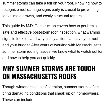
summer storms can take a toll on your roof. Knowing how to
recognize roof damage signs early is crucial to preventing
leaks, mold growth, and costly structural repairs.
This guide by MJY Construction covers how to perform a
safe and effective post-storm roof inspection, what warning
signs to look for, and why timely action can save your roof—
and your budget. After years of working with Massachusetts
summer storm roofing issues, we know what to watch out for
and how to help you act quickly.
WHY SUMMER STORMS ARE TOUGH
ON MASSACHUSETTS ROOFS
Though winter gets a lot of attention, summer storms often
bring damaging conditions that sneak up on homeowners.
These can include: