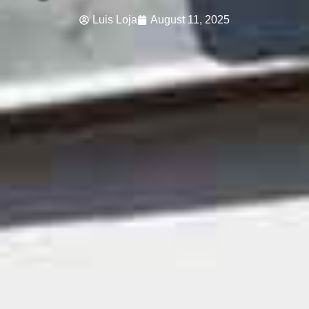
Luis Loja
August 11, 2025