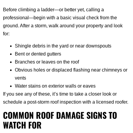
Before climbing a ladder—or better yet, calling a
professional—begin with a basic visual check from the
ground. After a storm, walk around your property and look
for:
Shingle debris in the yard or near downspouts
Bent or dented gutters
Branches or leaves on the roof
Obvious holes or displaced flashing near chimneys or
vents
Water stains on exterior walls or eaves
If you see any of these, it’s time to take a closer look or
schedule a post-storm roof inspection with a licensed roofer.
COMMON ROOF DAMAGE SIGNS TO
WATCH FOR