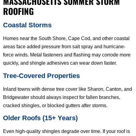
MASSACHUSETTS SUMMER STORM
ROOFING
Coastal Storms
Homes near the South Shore, Cape Cod, and other coastal
areas face added pressure from salt spray and hurricane-
force winds. Metal fasteners and flashing may corrode more
quickly, and shingle adhesives can wear down faster.
Tree-Covered Properties
Inland towns with dense tree cover like Sharon, Canton, and
Bridgewater should always inspect for fallen branches,
cracked shingles, or blocked gutters after storms.
Older Roofs (15+ Years)
Even high-quality shingles degrade over time. If your roof is