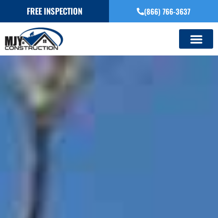
FREE INSPECTION
(866) 766-3637