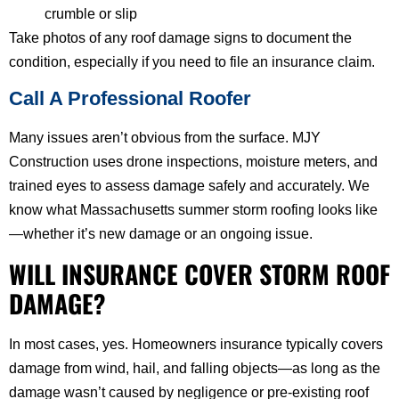
crumble or slip
Take photos of any roof damage signs to document the
condition, especially if you need to file an insurance claim.
Call A Professional Roofer
Many issues aren’t obvious from the surface. MJY
Construction uses drone inspections, moisture meters, and
trained eyes to assess damage safely and accurately. We
know what Massachusetts summer storm roofing looks like
—whether it’s new damage or an ongoing issue.
WILL INSURANCE COVER STORM ROOF
DAMAGE?
In most cases, yes. Homeowners insurance typically covers
damage from wind, hail, and falling objects—as long as the
damage wasn’t caused by negligence or pre-existing roof