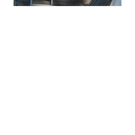
2026 Roof Replacement Planning
In The Boston Metro: A
Homeowner’s Guide To Getting
Ahead
LUIS LOJA
JULY 1, 2026
A roof replacement is one of the biggest
investments you’ll make in your home, and waiting
until there’s an active leak or missing shingles
often leads to more stress, higher costs, and fewer
scheduling options. Whether your roof is getting
closer to the end of its lifespan or you’ve noticed
READ MORE »