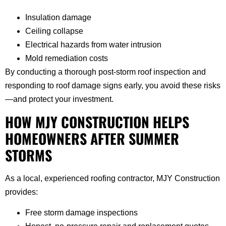
Insulation damage
Ceiling collapse
Electrical hazards from water intrusion
Mold remediation costs
By conducting a thorough post-storm roof inspection and
responding to roof damage signs early, you avoid these risks
—and protect your investment.
HOW MJY CONSTRUCTION HELPS
HOMEOWNERS AFTER SUMMER
STORMS
As a local, experienced roofing contractor, MJY Construction
provides:
Free storm damage inspections