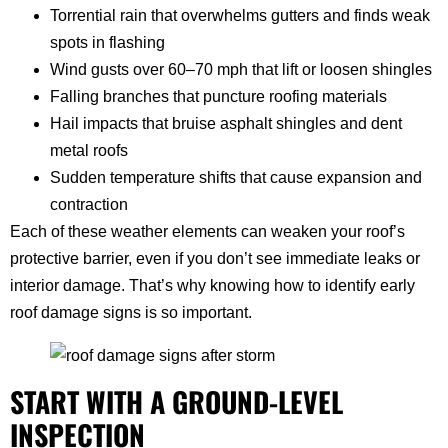
Torrential rain that overwhelms gutters and finds weak
spots in flashing
Wind gusts over 60–70 mph that lift or loosen shingles
Falling branches that puncture roofing materials
Hail impacts that bruise asphalt shingles and dent
metal roofs
Sudden temperature shifts that cause expansion and
contraction
Each of these weather elements can weaken your roof’s
protective barrier, even if you don’t see immediate leaks or
interior damage. That’s why knowing how to identify early
roof damage signs is so important.
START WITH A GROUND-LEVEL
INSPECTION