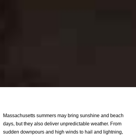
Massachusetts summers may bring sunshine and beach
days, but they also deliver unpredictable weather. From
sudden downpours and high winds to hail and lightning,