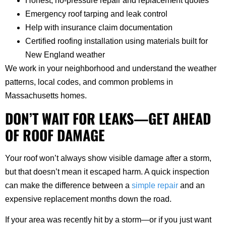
Honest, no-pressure repair and replacement quotes
Emergency roof tarping and leak control
Help with insurance claim documentation
Certified roofing installation using materials built for
New England weather
We work in your neighborhood and understand the weather
patterns, local codes, and common problems in
Massachusetts homes.
DON’T WAIT FOR LEAKS—GET AHEAD
OF ROOF DAMAGE
Your roof won’t always show visible damage after a storm,
but that doesn’t mean it escaped harm. A quick inspection
can make the difference between a
simple repair
and an
expensive replacement months down the road.
If your area was recently hit by a storm—or if you just want