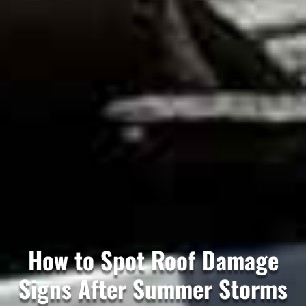
How to Spot Roof Damage
Signs After Summer Storms