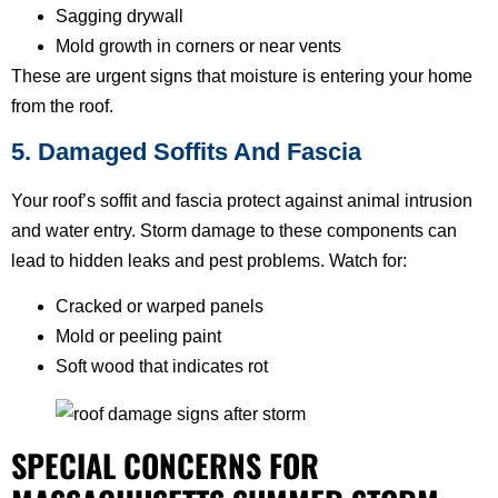
Sagging drywall
Mold growth in corners or near vents
These are urgent signs that moisture is entering your home
from the roof.
5. Damaged Soffits And Fascia
Your roof’s soffit and fascia protect against animal intrusion
and water entry. Storm damage to these components can
lead to hidden leaks and pest problems. Watch for:
Cracked or warped panels
Mold or peeling paint
Soft wood that indicates rot
SPECIAL CONCERNS FOR