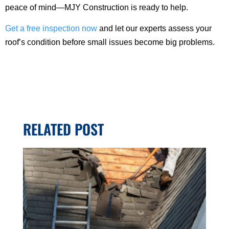
peace of mind—MJY Construction is ready to help.
Get a free inspection now
and let our experts assess your
roof’s condition before small issues become big problems.
RELATED POST