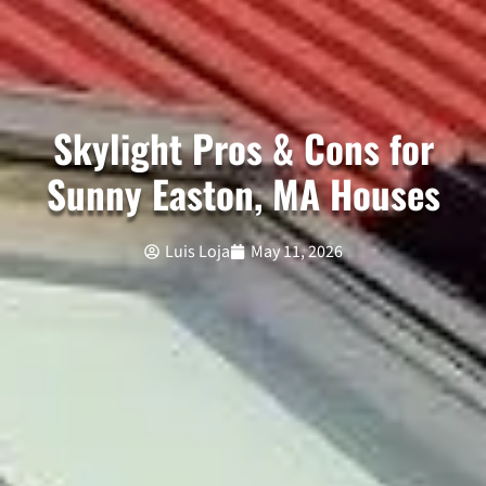
Skylight Pros & Cons for
Sunny Easton, MA Houses
Luis Loja
May 11, 2026