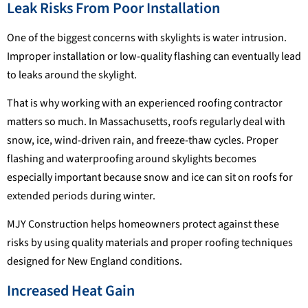
Leak Risks From Poor Installation
One of the biggest concerns with skylights is water intrusion.
Improper installation or low-quality flashing can eventually lead
to leaks around the skylight.
That is why working with an experienced roofing contractor
matters so much. In Massachusetts, roofs regularly deal with
snow, ice, wind-driven rain, and freeze-thaw cycles. Proper
flashing and waterproofing around skylights becomes
especially important because snow and ice can sit on roofs for
extended periods during winter.
MJY Construction helps homeowners protect against these
risks by using quality materials and proper roofing techniques
designed for New England conditions.
Increased Heat Gain