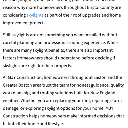
reason why more homeowners throughout Bristol County are
considering
skylights
as part of their roof upgrades and home
improvement projects.
Still, skylights are not something you want installed without
careful planning and professional roofing experience. While
there are many skylight benefits, there are also important
factors homeowners should understand before deciding if
skylights are right for their property.
At MJY Construction, homeowners throughout Easton and the
Greater Boston area trust the team for honest guidance, quality
workmanship, and roofing solutions built for New England
weather. Whether you are replacing your roof, repairing storm
damage, or exploring skylight options for your home, MJY
Construction helps homeowners make informed decisions that
fit both their home and lifestyle.