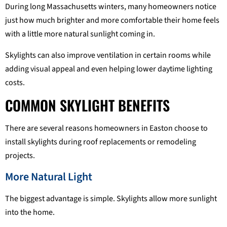
During long Massachusetts winters, many homeowners notice
just how much brighter and more comfortable their home feels
with a little more natural sunlight coming in.
Skylights can also improve ventilation in certain rooms while
adding visual appeal and even helping lower daytime lighting
costs.
COMMON SKYLIGHT BENEFITS
There are several reasons homeowners in Easton choose to
install skylights during roof replacements or remodeling
projects.
More Natural Light
The biggest advantage is simple. Skylights allow more sunlight
into the home.