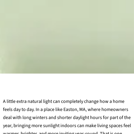
A little extra natural light can completely change how a home
feels day to day. In a place like Easton, MA, where homeowners
deal with long winters and shorter daylight hours for part of the
year, bringing more sunlight indoors can make living spaces feel
warmer, brighter, and more inviting year-round. That is one