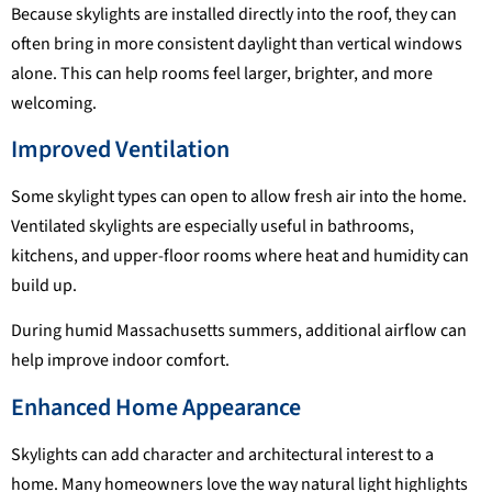
Because skylights are installed directly into the roof, they can
often bring in more consistent daylight than vertical windows
alone. This can help rooms feel larger, brighter, and more
welcoming.
Improved Ventilation
Some skylight types can open to allow fresh air into the home.
Ventilated skylights are especially useful in bathrooms,
kitchens, and upper-floor rooms where heat and humidity can
build up.
During humid Massachusetts summers, additional airflow can
help improve indoor comfort.
Enhanced Home Appearance
Skylights can add character and architectural interest to a
home. Many homeowners love the way natural light highlights