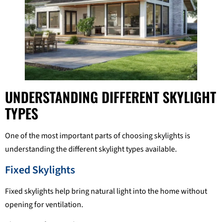
UNDERSTANDING DIFFERENT SKYLIGHT
TYPES
One of the most important parts of choosing skylights is
understanding the different skylight types available.
Fixed Skylights
Fixed skylights help bring natural light into the home without
opening for ventilation.