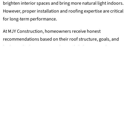
brighten interior spaces and bring more natural light indoors.
However, proper installation and roofing expertise are critical
for long-term performance.
At MJY Construction, homeowners receive honest
recommendations based on their roof structure, goals, and
budget. Whether you are exploring skylight options during a
roof replacement or simply looking for ways to improve your
home’s comfort and appearance, the team is ready to help you
find the right solution for your property.
RELATED POST