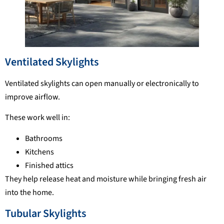
Ventilated Skylights
Ventilated skylights can open manually or electronically to
improve airflow.
These work well in:
Bathrooms
Kitchens
Finished attics
They help release heat and moisture while bringing fresh air
into the home.
Tubular Skylights