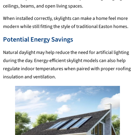
ceilings, beams, and open living spaces.
When installed correctly, skylights can make a home feel more
modern while still fitting the style of traditional Easton homes.
Potential Energy Savings
Natural daylight may help reduce the need for artificial lighting
during the day. Energy-efficient skylight models can also help
regulate indoor temperatures when paired with proper roofing
insulation and ventilation.