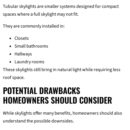
Tubular skylights are smaller systems designed for compact
spaces where a full skylight may not fit.
They are commonly installed in:
Closets
Small bathrooms
Hallways
Laundry rooms
These skylights still bring in natural light while requiring less
roof space.
POTENTIAL DRAWBACKS
HOMEOWNERS SHOULD CONSIDER
While skylights offer many benefits, homeowners should also
understand the possible downsides.