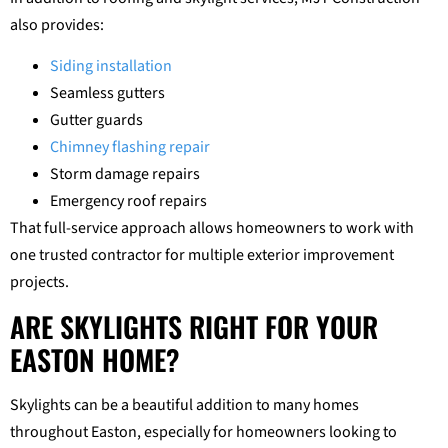
also provides:
Siding installation
Seamless gutters
Gutter guards
Chimney flashing repair
Storm damage repairs
Emergency roof repairs
That full-service approach allows homeowners to work with
one trusted contractor for multiple exterior improvement
projects.
ARE SKYLIGHTS RIGHT FOR YOUR
EASTON HOME?
Skylights can be a beautiful addition to many homes
throughout Easton, especially for homeowners looking to