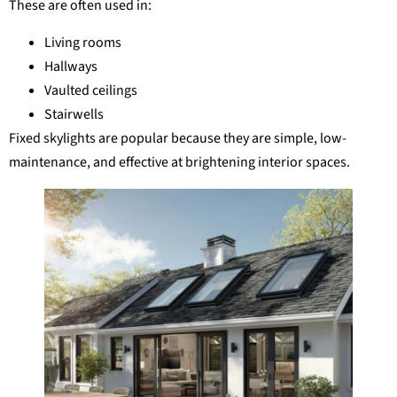
These are often used in:
Living rooms
Hallways
Vaulted ceilings
Stairwells
Fixed skylights are popular because they are simple, low-
maintenance, and effective at brightening interior spaces.