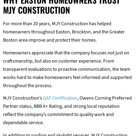
MJY CONSTRUCTION
For more than 20 years, MJY Construction has helped
homeowners throughout Easton, Brockton, and the Greater
Boston area improve and protect their homes.
Homeowners appreciate that the company focuses not just on
craftsmanship, but also on customer experience. From
transparent evaluations to proactive communication, the team
works hard to make homeowners feel informed and supported
throughout the process.
MJY Construction’s
GAF Certification
, Owens Corning Preferred
Partner status, BBB A+ Rating, and strong local reputation
reflect the company’s commitment to quality work and
dependable service.
In addition to roofing and skylight services, MJY Construction