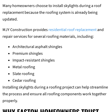
Many homeowners choose to install skylights during a roof
replacement because the roofing system is already being
updated.
MJY Construction provides
residential roof replacement
and
repair services for several roofing materials, including:
Architectural asphalt shingles
Premium shingles
Impact-resistant shingles
Metal roofing
Slate roofing
Cedar roofing
Installing skylights during a roofing project can help streamline
the process and ensure all roofing components work together
properly.
WHY EASTON HOMEOWNERS TRUST