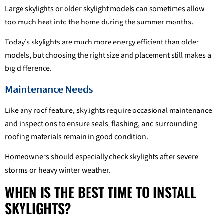
Large skylights or older skylight models can sometimes allow
too much heat into the home during the summer months.
Today’s skylights are much more energy efficient than older
models, but choosing the right size and placement still makes a
big difference.
Maintenance Needs
Like any roof feature, skylights require occasional maintenance
and inspections to ensure seals, flashing, and surrounding
roofing materials remain in good condition.
Homeowners should especially check skylights after severe
storms or heavy winter weather.
WHEN IS THE BEST TIME TO INSTALL
SKYLIGHTS?