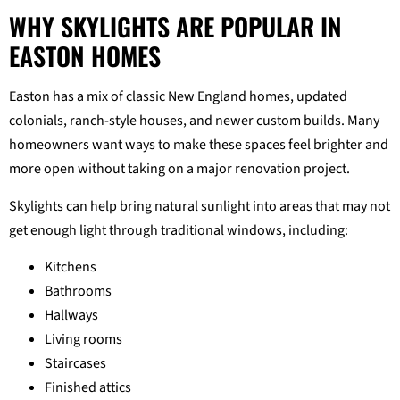
WHY SKYLIGHTS ARE POPULAR IN
EASTON HOMES
Easton has a mix of classic New England homes, updated
colonials, ranch-style houses, and newer custom builds. Many
homeowners want ways to make these spaces feel brighter and
more open without taking on a major renovation project.
Skylights can help bring natural sunlight into areas that may not
get enough light through traditional windows, including:
Kitchens
Bathrooms
Hallways
Living rooms
Staircases
Finished attics