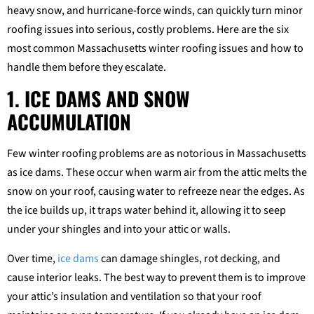
heavy snow, and hurricane-force winds, can quickly turn minor
roofing issues into serious, costly problems. Here are the six
most common Massachusetts winter roofing issues and how to
handle them before they escalate.
1. ICE DAMS AND SNOW
ACCUMULATION
Few winter roofing problems are as notorious in Massachusetts
as ice dams. These occur when warm air from the attic melts the
snow on your roof, causing water to refreeze near the edges. As
the ice builds up, it traps water behind it, allowing it to seep
under your shingles and into your attic or walls.
Over time,
ice dams
can damage shingles, rot decking, and
cause interior leaks. The best way to prevent them is to improve
your attic’s insulation and ventilation so that your roof