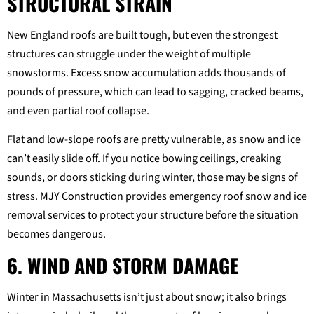
STRUCTURAL STRAIN
New England roofs are built tough, but even the strongest
structures can struggle under the weight of multiple
snowstorms. Excess snow accumulation adds thousands of
pounds of pressure, which can lead to sagging, cracked beams,
and even partial roof collapse.
Flat and low-slope roofs are pretty vulnerable, as snow and ice
can’t easily slide off. If you notice bowing ceilings, creaking
sounds, or doors sticking during winter, those may be signs of
stress. MJY Construction provides emergency roof snow and ice
removal services to protect your structure before the situation
becomes dangerous.
6. WIND AND STORM DAMAGE
Winter in Massachusetts isn’t just about snow; it also brings