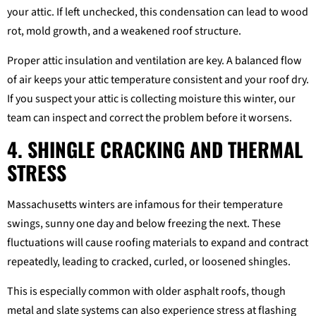
your attic. If left unchecked, this condensation can lead to wood
rot, mold growth, and a weakened roof structure.
Proper attic insulation and ventilation are key. A balanced flow
of air keeps your attic temperature consistent and your roof dry.
If you suspect your attic is collecting moisture this winter, our
team can inspect and correct the problem before it worsens.
4. SHINGLE CRACKING AND THERMAL
STRESS
Massachusetts winters are infamous for their temperature
swings, sunny one day and below freezing the next. These
fluctuations will cause roofing materials to expand and contract
repeatedly, leading to cracked, curled, or loosened shingles.
This is especially common with older asphalt roofs, though
metal and slate systems can also experience stress at flashing