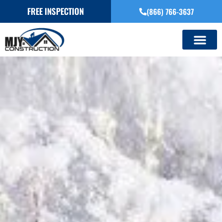
FREE INSPECTION
(866) 766-3637
SERVICE AREAS