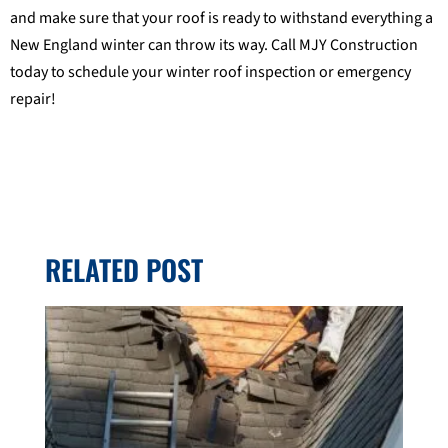
and make sure that your roof is ready to withstand everything a
New England winter can throw its way. Call MJY Construction
today to schedule your winter roof inspection or emergency
repair!
RELATED POST