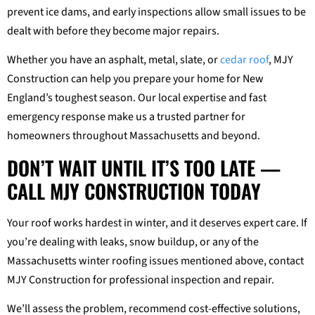
prevent ice dams, and early inspections allow small issues to be
dealt with before they become major repairs.
Whether you have an asphalt, metal, slate, or
cedar roof
, MJY
Construction can help you prepare your home for New
England’s toughest season. Our local expertise and fast
emergency response make us a trusted partner for
homeowners throughout Massachusetts and beyond.
DON’T WAIT UNTIL IT’S TOO LATE —
CALL MJY CONSTRUCTION TODAY
Your roof works hardest in winter, and it deserves expert care. If
you’re dealing with leaks, snow buildup, or any of the
Massachusetts winter roofing issues mentioned above, contact
MJY Construction for professional inspection and repair.
We’ll assess the problem, recommend cost-effective solutions,