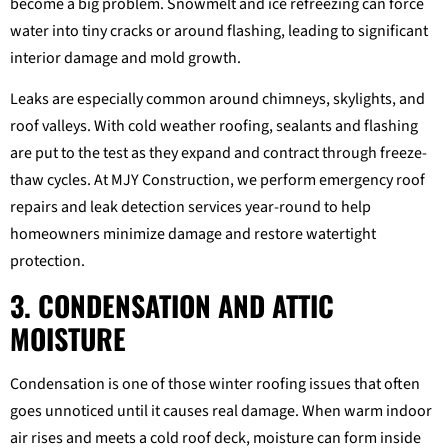
become a big problem. Snowmelt and ice refreezing can force
water into tiny cracks or around flashing, leading to significant
interior damage and mold growth.
Leaks are especially common around chimneys, skylights, and
roof valleys. With cold weather roofing, sealants and flashing
are put to the test as they expand and contract through freeze-
thaw cycles. At MJY Construction, we perform emergency roof
repairs and leak detection services year-round to help
homeowners minimize damage and restore watertight
protection.
3. CONDENSATION AND ATTIC
MOISTURE
Condensation is one of those winter roofing issues that often
goes unnoticed until it causes real damage. When warm indoor
air rises and meets a cold roof deck, moisture can form inside