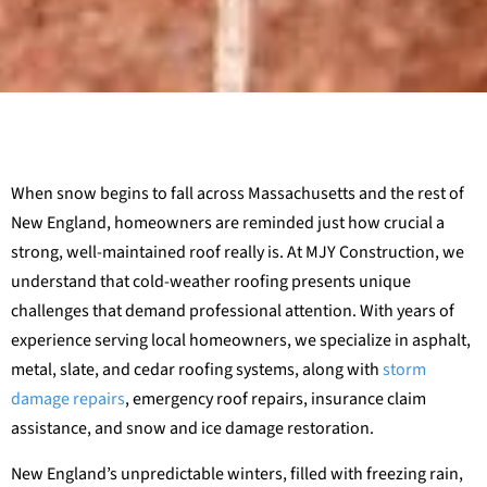
When snow begins to fall across Massachusetts and the rest of
New England, homeowners are reminded just how crucial a
strong, well-maintained roof really is. At MJY Construction, we
understand that cold-weather roofing presents unique
challenges that demand professional attention. With years of
experience serving local homeowners, we specialize in asphalt,
metal, slate, and cedar roofing systems, along with
storm
damage repairs
, emergency roof repairs, insurance claim
assistance, and snow and ice damage restoration.
New England’s unpredictable winters, filled with freezing rain,