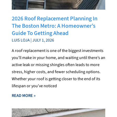
2026 Roof Replacement Planning In
The Boston Metro: A Homeowner’s
Guide To Getting Ahead
LUIS LOJA
JULY 1, 2026
A roof replacement is one of the biggest investments
you’ll make in your home, and waiting until there’s an
active leak or missing shingles often leads to more
stress, higher costs, and fewer scheduling options.
Whether your roof is getting closer to the end of its
lifespan or you’ve noticed
READ MORE »