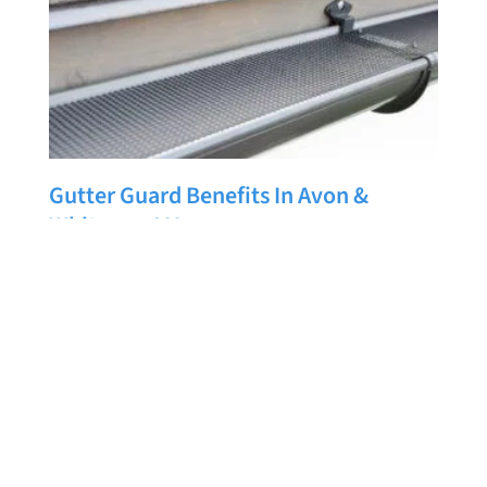
Gutter Guard Benefits In Avon &
Whitman, MA
LUIS LOJA
JUNE 21, 2026
Are you thinking about installing new gutters or
upgrading your current gutter system? If so, it may
also be the perfect time to consider adding gutter
guards. While gutters play an important role in
directing water away from your home, gutter guards
can help them work more efficiently while reducing
READ MORE »