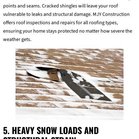
points and seams. Cracked shingles will leave your roof
vulnerable to leaks and structural damage. MJY Construction
offers roof inspections and repairs for all roofing types,
ensuring your home stays protected no matter how severe the
weather gets.
5. HEAVY SNOW LOADS AND