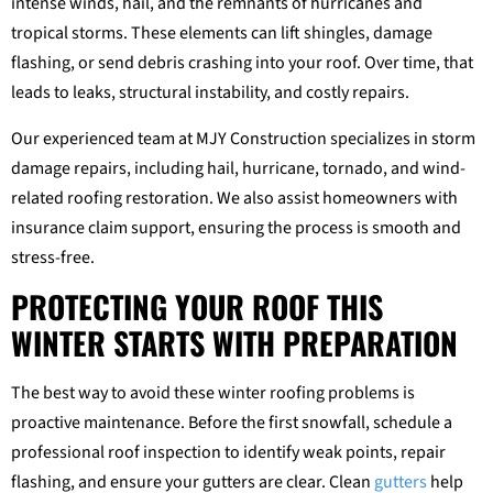
intense winds, hail, and the remnants of hurricanes and
tropical storms. These elements can lift shingles, damage
flashing, or send debris crashing into your roof. Over time, that
leads to leaks, structural instability, and costly repairs.
Our experienced team at MJY Construction specializes in storm
damage repairs, including hail, hurricane, tornado, and wind-
related roofing restoration. We also assist homeowners with
insurance claim support, ensuring the process is smooth and
stress-free.
PROTECTING YOUR ROOF THIS
WINTER STARTS WITH PREPARATION
The best way to avoid these winter roofing problems is
proactive maintenance. Before the first snowfall, schedule a
professional roof inspection to identify weak points, repair
flashing, and ensure your gutters are clear. Clean
gutters
help