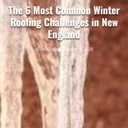
The 6 Most Common Winter
Roofing Challenges in New
England
Luis Loja
October 6, 2025