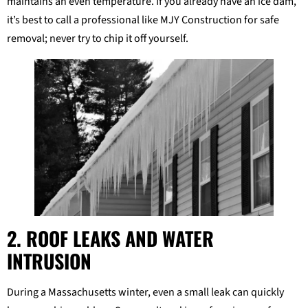
maintains an even temperature. If you already have an ice dam,
it’s best to call a professional like MJY Construction for safe
removal; never try to chip it off yourself.
2. ROOF LEAKS AND WATER
INTRUSION
During a Massachusetts winter, even a small leak can quickly