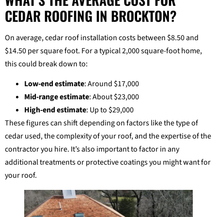
CEDAR ROOFING IN BROCKTON?
On average, cedar roof installation costs between $8.50 and
$14.50 per square foot. For a typical 2,000 square-foot home,
this could break down to:
Low-end estimate
: Around $17,000
Mid-range estimate
: About $23,000
High-end estimate
: Up to $29,000
These figures can shift depending on factors like the type of
cedar used, the complexity of your roof, and the expertise of the
contractor you hire. It’s also important to factor in any
additional treatments or protective coatings you might want for
your roof.