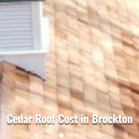
Cedar Roof Cost in Brockton
Luis Loja
December 17, 2024