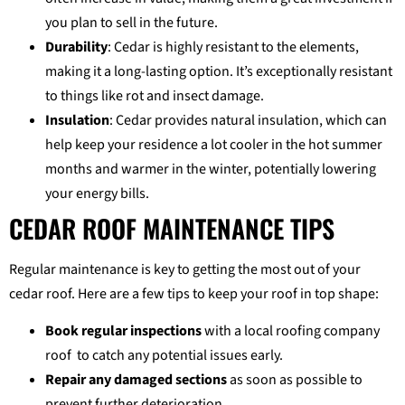
you plan to sell in the future.
Durability
: Cedar is highly resistant to the elements,
making it a long-lasting option. It’s exceptionally resistant
to things like rot and insect damage.
Insulation
: Cedar provides natural insulation, which can
help keep your residence a lot cooler in the hot summer
months and warmer in the winter, potentially lowering
your energy bills.
CEDAR ROOF MAINTENANCE TIPS
Regular maintenance is key to getting the most out of your
cedar roof. Here are a few tips to keep your roof in top shape:
Book regular inspections
with a local roofing company
roof to catch any potential issues early.
Repair any damaged sections
as soon as possible to
prevent further deterioration.