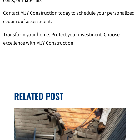
costs, or materials.
Contact MJY Construction today to schedule your personalized
cedar roof assessment.
Transform your home. Protect your investment. Choose
excellence with MJY Construction.
RELATED POST