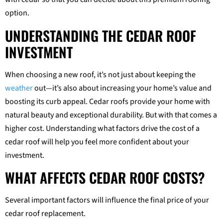
option.
UNDERSTANDING THE CEDAR ROOF
INVESTMENT
When choosing a new roof, it’s not just about keeping the
weather
out—it’s also about increasing your home’s value and
boosting its curb appeal. Cedar roofs provide your home with
natural beauty and exceptional durability. But with that comes a
higher cost. Understanding what factors drive the cost of a
cedar roof will help you feel more confident about your
investment.
WHAT AFFECTS CEDAR ROOF COSTS?
Several important factors will influence the final price of your
cedar roof replacement.