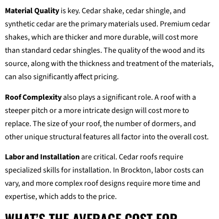
Material Quality
is key. Cedar shake, cedar shingle, and
synthetic cedar are the primary materials used. Premium cedar
shakes, which are thicker and more durable, will cost more
than standard cedar shingles. The quality of the wood and its
source, along with the thickness and treatment of the materials,
can also significantly affect pricing.
Roof Complexity
also plays a significant role. A roof with a
steeper pitch or a more intricate design will cost more to
replace. The size of your roof, the number of dormers, and
other unique structural features all factor into the overall cost.
Labor and Installation
are critical. Cedar roofs require
specialized skills for installation. In Brockton, labor costs can
vary, and more complex roof designs require more time and
expertise, which adds to the price.
WHAT’S THE AVERAGE COST FOR