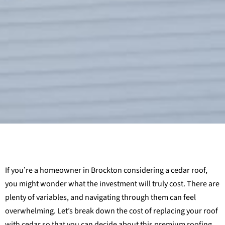
If you’re a homeowner in Brockton considering a cedar roof,
you might wonder what the investment will truly cost. There are
plenty of variables, and navigating through them can feel
overwhelming. Let’s break down the cost of replacing your roof
with cedar so that you can decide about this premium roofing