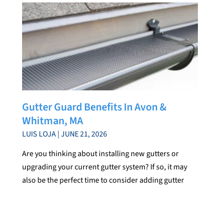
Gutter Guard Benefits In Avon &
Whitman, MA
LUIS LOJA
JUNE 21, 2026
Are you thinking about installing new gutters or
upgrading your current gutter system? If so, it may
also be the perfect time to consider adding gutter
guards. While gutters play an important role in
directing water away from your home, gutter guards