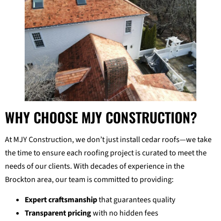
WHY CHOOSE MJY CONSTRUCTION?
At MJY Construction, we don’t just install cedar roofs—we take
the time to ensure each roofing project is curated to meet the
needs of our clients. With decades of experience in the
Brockton area, our team is committed to providing:
Expert craftsmanship
that guarantees quality
Transparent pricing
with no hidden fees