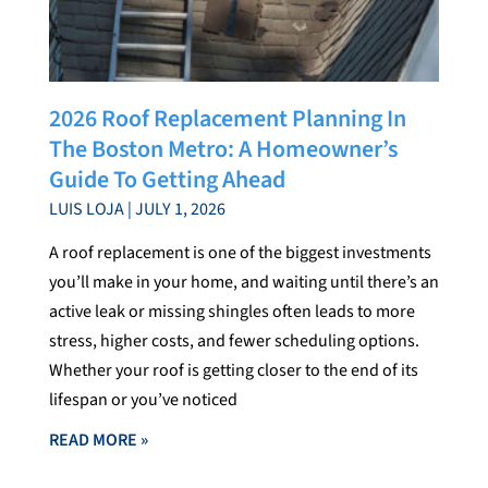
2026 Roof Replacement Planning In
The Boston Metro: A Homeowner’s
Guide To Getting Ahead
LUIS LOJA
JULY 1, 2026
A roof replacement is one of the biggest investments
you’ll make in your home, and waiting until there’s an
active leak or missing shingles often leads to more
stress, higher costs, and fewer scheduling options.
Whether your roof is getting closer to the end of its
lifespan or you’ve noticed
READ MORE »