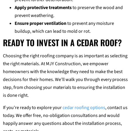
Apply protective treatments
to preserve the wood and
prevent weathering.
Ensure proper ventilation
to prevent any moisture
buildup, which can lead to mold or rot.
READY TO INVEST IN A CEDAR ROOF?
Choosing the right roofing company is as important as selecting
the right materials. At MJY Construction, we empower
homeowners with the knowledge they need to make the best
decisions for their homes. We’ll walk you through every process
step, from choosing your materials to ensuring the installation
is done right.
If you’re ready to explore your
cedar roofing options
, contact us
today. We offer free, no-obligation consultations and would
happily answer any questions about the installation process,