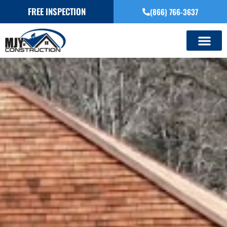
FREE INSPECTION
(866) 766-3637