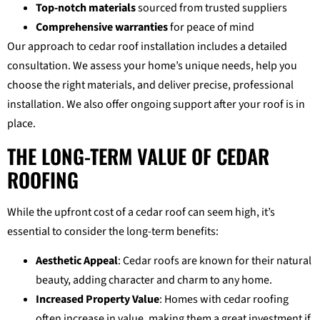
Top-notch materials
sourced from trusted suppliers
Comprehensive warranties
for peace of mind
Our approach to cedar roof installation includes a detailed
consultation. We assess your home’s unique needs, help you
choose the right materials, and deliver precise, professional
installation. We also offer ongoing support after your roof is in
place.
THE LONG-TERM VALUE OF CEDAR
ROOFING
While the upfront cost of a cedar roof can seem high, it’s
essential to consider the long-term benefits:
Aesthetic Appeal
: Cedar roofs are known for their natural
beauty, adding character and charm to any home.
Increased Property Value
: Homes with cedar roofing
often increase in value, making them a great investment if