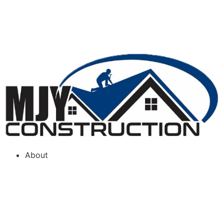
FREE INSPECTION
(866) 766-3637
About