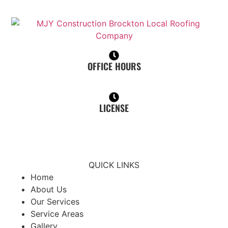
OFFICE HOURS
Mon - Sat, 7:00 am - 6:00 pm
LICENSE
Home Improvement Contractor (HIC): 190768
Construction Supervisor License (CSL): CS-120075
QUICK LINKS
Home
About Us
Our Services
Service Areas
Gallery