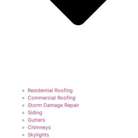
Residential Roofing
Commercial Roofing
Storm Damage Repair
Siding
Gutters
Chimneys
Skylights