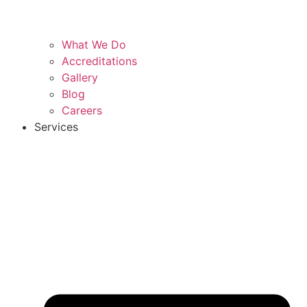
What We Do
Accreditations
Gallery
Blog
Careers
Services