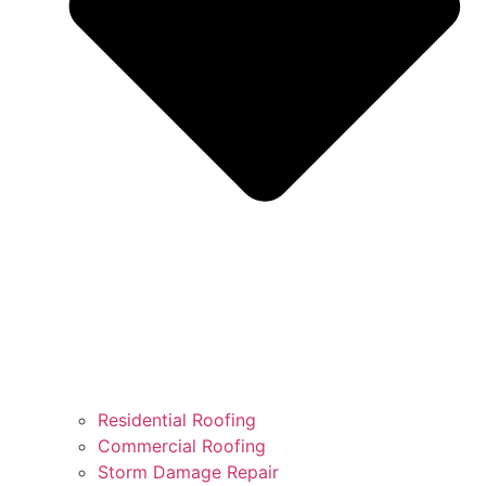
Residential Roofing
Commercial Roofing
Storm Damage Repair