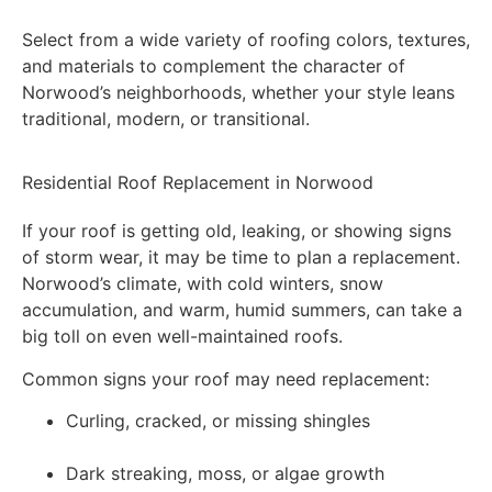
Select from a wide variety of roofing colors, textures,
and materials to complement the character of
Norwood’s neighborhoods, whether your style leans
traditional, modern, or transitional.
Residential Roof Replacement in Norwood
If your roof is getting old, leaking, or showing signs
of storm wear, it may be time to plan a replacement.
Norwood’s climate, with cold winters, snow
accumulation, and warm, humid summers, can take a
big toll on even well-maintained roofs.
Common signs your roof may need replacement:
Curling, cracked, or missing shingles
Dark streaking, moss, or algae growth