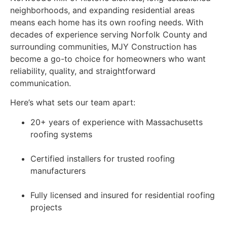
neighborhoods, and expanding residential areas
means each home has its own roofing needs. With
decades of experience serving Norfolk County and
surrounding communities, MJY Construction has
become a go-to choice for homeowners who want
reliability, quality, and straightforward
communication.
Here’s what sets our team apart:
20+ years of experience with Massachusetts
roofing systems
Certified installers for trusted roofing
manufacturers
Fully licensed and insured for residential roofing
projects