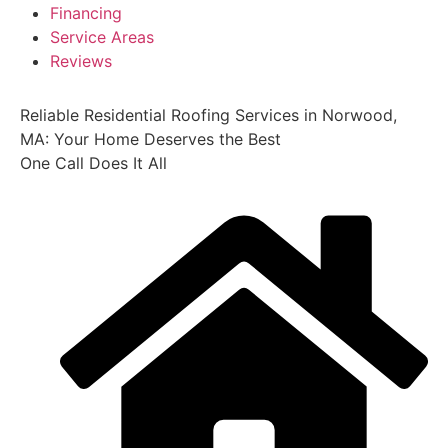
Financing
Service Areas
Reviews
Reliable Residential Roofing Services in Norwood,
MA: Your Home Deserves the Best
One Call Does It All