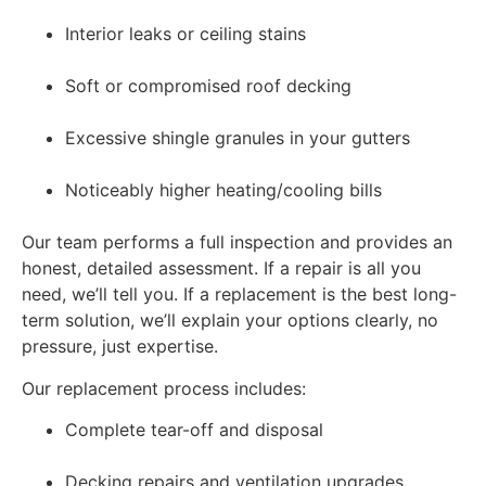
Interior leaks or ceiling stains
Soft or compromised roof decking
Excessive shingle granules in your gutters
Noticeably higher heating/cooling bills
Our team performs a full inspection and provides an
honest, detailed assessment. If a repair is all you
need, we’ll tell you. If a replacement is the best long-
term solution, we’ll explain your options clearly, no
pressure, just expertise.
Our replacement process includes:
Complete tear-off and disposal
Decking repairs and ventilation upgrades