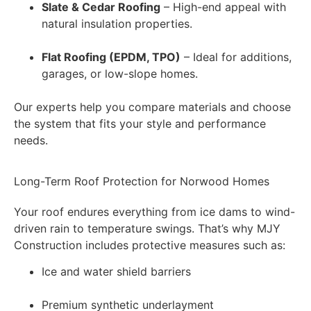
Slate & Cedar Roofing
– High-end appeal with
natural insulation properties.
Flat Roofing (EPDM, TPO)
– Ideal for additions,
garages, or low-slope homes.
Our experts help you compare materials and choose
the system that fits your style and performance
needs.
Long-Term Roof Protection for Norwood Homes
Your roof endures everything from ice dams to wind-
driven rain to temperature swings. That’s why MJY
Construction includes protective measures such as:
Ice and water shield barriers
Premium synthetic underlayment