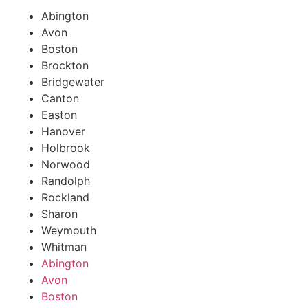
Abington
Avon
Boston
Brockton
Bridgewater
Canton
Easton
Hanover
Holbrook
Norwood
Randolph
Rockland
Sharon
Weymouth
Whitman
Abington
Avon
Boston