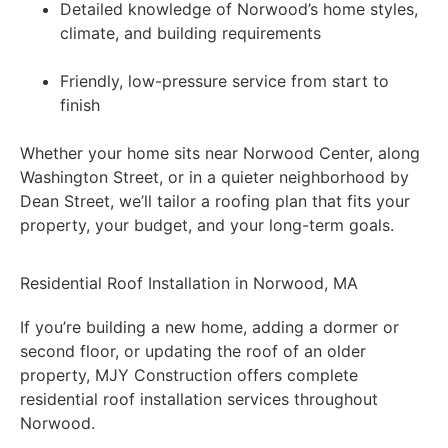
Detailed knowledge of Norwood’s home styles,
climate, and building requirements
Friendly, low-pressure service from start to
finish
Whether your home sits near Norwood Center, along
Washington Street, or in a quieter neighborhood by
Dean Street, we’ll tailor a roofing plan that fits your
property, your budget, and your long-term goals.
Residential Roof Installation in Norwood, MA
If you’re building a new home, adding a dormer or
second floor, or updating the roof of an older
property, MJY Construction offers complete
residential roof installation services throughout
Norwood.