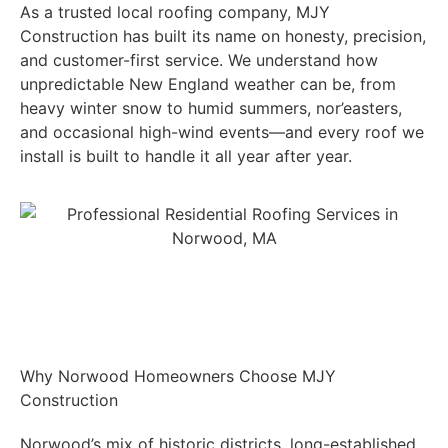
As a trusted local roofing company, MJY
Construction has built its name on honesty, precision,
and customer-first service. We understand how
unpredictable New England weather can be, from
heavy winter snow to humid summers, nor’easters,
and occasional high-wind events—and every roof we
install is built to handle it all year after year.
Get A FREE INSPECTION
Why Norwood Homeowners Choose MJY
Construction
Norwood’s mix of historic districts, long-established