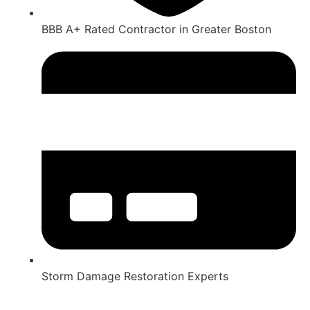
BBB A+ Rated Contractor in Greater Boston
Storm Damage Restoration Experts