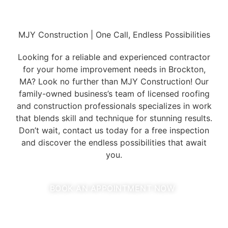
MJY Construction | One Call, Endless Possibilities
Looking for a reliable and experienced contractor
for your home improvement needs in Brockton,
MA? Look no further than MJY Construction! Our
family-owned business’s team of licensed roofing
and construction professionals specializes in work
that blends skill and technique for stunning results.
Don’t wait, contact us today for a free inspection
and discover the endless possibilities that await
you.
BOOK AN APPOINTMENT NOW