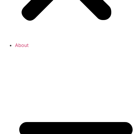
About