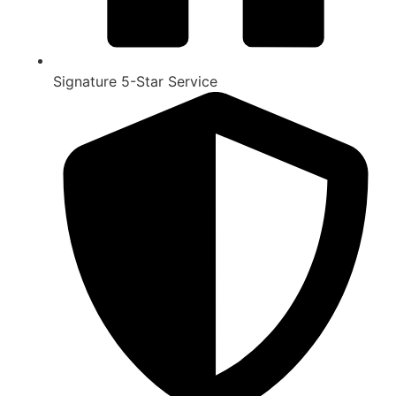
Signature 5-Star Service