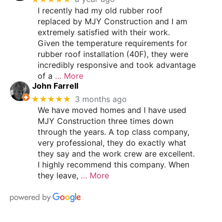
I recently had my old rubber roof
replaced by MJY Construction and I am
extremely satisfied with their work.
Given the temperature requirements for
rubber roof installation (40F), they were
incredibly responsive and took advantage
of a
… More
John Farrell
★★★★★
3 months ago
We have moved homes and I have used
MJY Construction three times down
through the years. A top class company,
very professional, they do exactly what
they say and the work crew are excellent.
I highly recommend this company. When
they leave,
… More