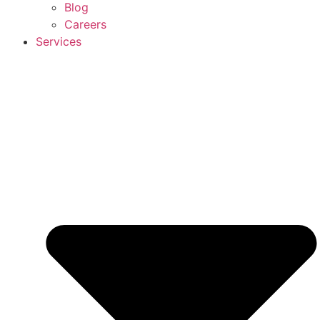
Blog
Careers
Services