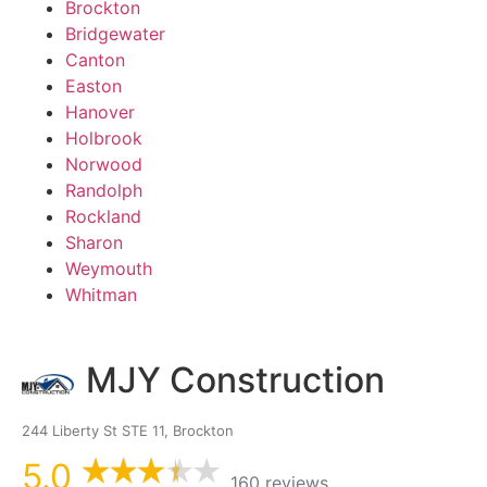
Brockton
Bridgewater
Canton
Easton
Hanover
Holbrook
Norwood
Randolph
Rockland
Sharon
Weymouth
Whitman
MJY Construction
244 Liberty St STE 11, Brockton
5.0
160 reviews