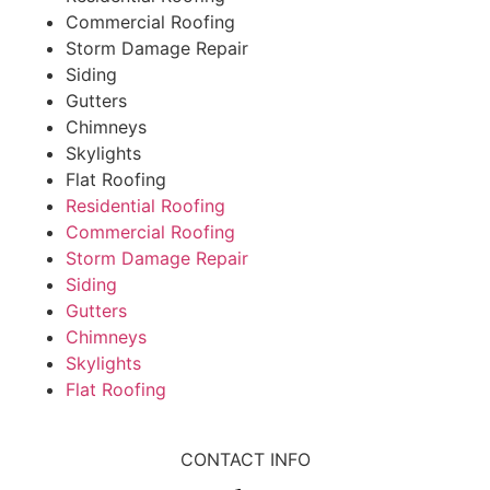
Commercial Roofing
Storm Damage Repair
Siding
Gutters
Chimneys
Skylights
Flat Roofing
Residential Roofing
Commercial Roofing
Storm Damage Repair
Siding
Gutters
Chimneys
Skylights
Flat Roofing
CONTACT INFO