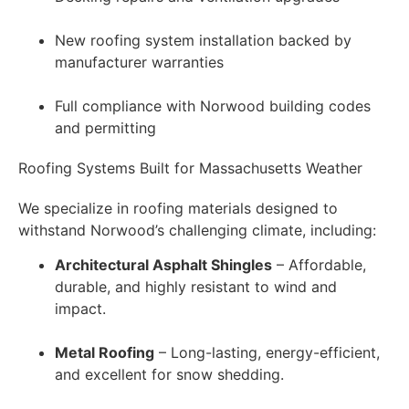
New roofing system installation backed by
manufacturer warranties
Full compliance with Norwood building codes
and permitting
Roofing Systems Built for Massachusetts Weather
We specialize in roofing materials designed to
withstand Norwood’s challenging climate, including:
Architectural Asphalt Shingles
– Affordable,
durable, and highly resistant to wind and
impact.
Metal Roofing
– Long-lasting, energy-efficient,
and excellent for snow shedding.