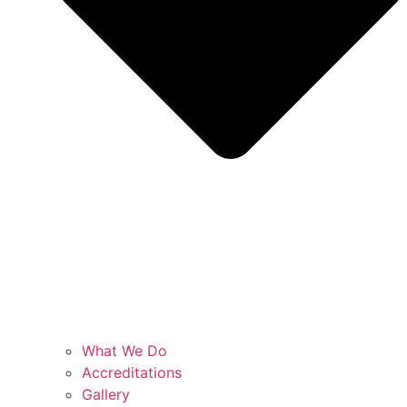
What We Do
Accreditations
Gallery