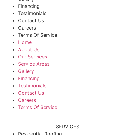
Financing
Testimonials
Contact Us
Careers
Terms Of Service
Home
About Us
Our Services
Service Areas
Gallery
Financing
Testimonials
Contact Us
Careers
Terms Of Service
SERVICES
Residential Roofing