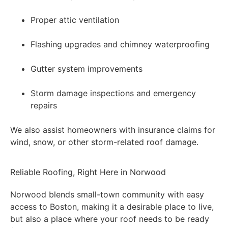
Proper attic ventilation
Flashing upgrades and chimney waterproofing
Gutter system improvements
Storm damage inspections and emergency
repairs
We also assist homeowners with insurance claims for
wind, snow, or other storm-related roof damage.
Reliable Roofing, Right Here in Norwood
Norwood blends small-town community with easy
access to Boston, making it a desirable place to live,
but also a place where your roof needs to be ready