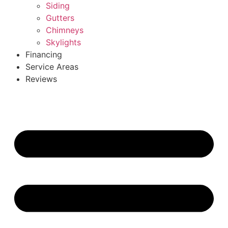
Siding
Gutters
Chimneys
Skylights
Financing
Service Areas
Reviews