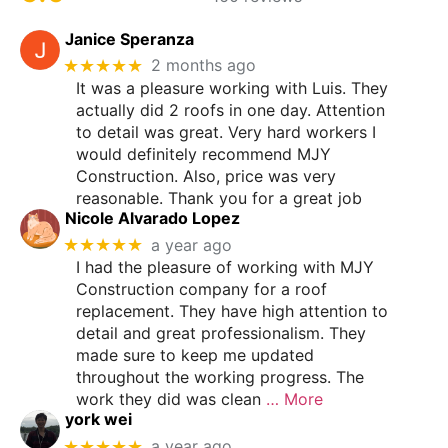
Janice Speranza
★★★★★
2 months ago
It was a pleasure working with Luis. They
actually did 2 roofs in one day. Attention
to detail was great. Very hard workers I
would definitely recommend MJY
Construction. Also, price was very
reasonable. Thank you for a great job
Nicole Alvarado Lopez
★★★★★
a year ago
I had the pleasure of working with MJY
Construction company for a roof
replacement. They have high attention to
detail and great professionalism. They
made sure to keep me updated
throughout the working progress. The
work they did was clean
… More
york wei
★★★★★
a year ago