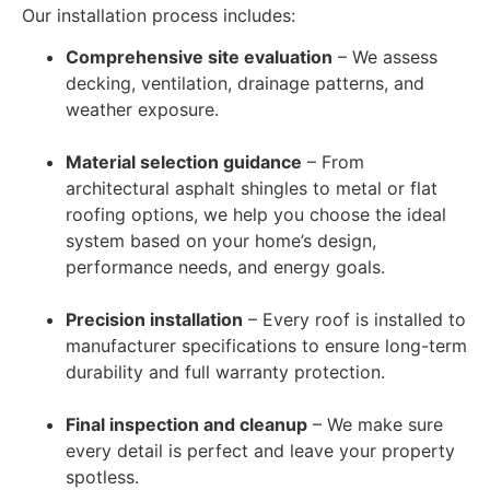
Our installation process includes:
Comprehensive site evaluation
– We assess
decking, ventilation, drainage patterns, and
weather exposure.
Material selection guidance
– From
architectural asphalt shingles to metal or flat
roofing options, we help you choose the ideal
system based on your home’s design,
performance needs, and energy goals.
Precision installation
– Every roof is installed to
manufacturer specifications to ensure long-term
durability and full warranty protection.
Final inspection and cleanup
– We make sure
every detail is perfect and leave your property
spotless.