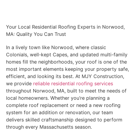
Schedule Your Free Inspection
Your Local Residential Roofing Experts in Norwood,
MA: Quality You Can Trust
In a lively town like Norwood, where classic
Colonials, well-kept Capes, and updated multi-family
homes fill the neighborhoods, your roof is one of the
most important elements keeping your property safe,
efficient, and looking its best. At MJY Construction,
we provide
reliable residential roofing services
throughout Norwood, MA, built to meet the needs of
local homeowners. Whether you’re planning a
complete roof replacement or need a new roofing
system for an addition or renovation, our team
delivers skilled craftsmanship designed to perform
through every Massachusetts season.