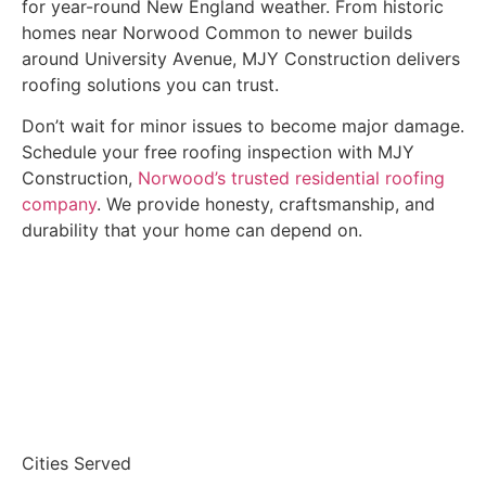
for year-round New England weather. From historic
homes near Norwood Common to newer builds
around University Avenue, MJY Construction delivers
roofing solutions you can trust.
Don’t wait for minor issues to become major damage.
Schedule your free roofing inspection with MJY
Construction,
Norwood’s trusted residential roofing
company
. We provide honesty, craftsmanship, and
durability that your home can depend on.
Get A FREE INSPECTION
Cities Served