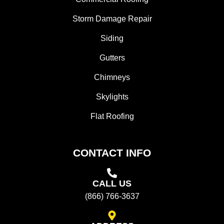
Storm Damage Repair
Siding
Gutters
Chimneys
Skylights
Flat Roofing
CONTACT INFO
CALL US
(866) 766-3637