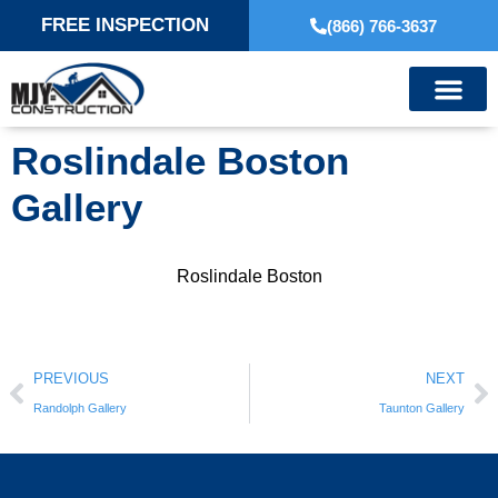
FREE INSPECTION
(866) 766-3637
Roslindale Boston
Gallery
Roslindale Boston
PREVIOUS
NEXT
Randolph Gallery
Taunton Gallery