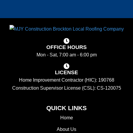
OFFICE HOURS
Mon - Sat, 7:00 am - 6:00 pm
LICENSE
Home Improvement Contractor (HIC): 190768
Construction Supervisor License (CSL): CS-120075
QUICK LINKS
Home
About Us