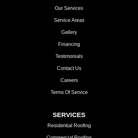
Our Services
Service Areas
Gallery
Financing
Testimonials
Contact Us
Careers
Terms Of Service
SERVICES
Residential Roofing
Commercial Roofing