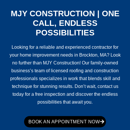
MJY CONSTRUCTION | ONE
CALL, ENDLESS
POSSIBILITIES
Looking for a reliable and experienced contractor for
your home improvement needs in Brockton, MA? Look
no further than MJY Construction! Our family-owned
business’s team of licensed roofing and construction
professionals specializes in work that blends skill and
technique for stunning results. Don’t wait, contact us
today for a free inspection and discover the endless
possibilities that await you.
BOOK AN APPOINTMENT NOW