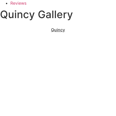
Reviews
Quincy Gallery
Quincy