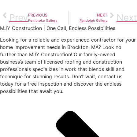
Prev
Next
PREVIOUS
NEXT
Pembroke Gallery
Randolph Gallery
MJY Construction | One Call, Endless Possibilities
Looking for a reliable and experienced contractor for your
home improvement needs in Brockton, MA? Look no
further than MJY Construction! Our family-owned
business’s team of licensed roofing and construction
professionals specializes in work that blends skill and
technique for stunning results. Don’t wait, contact us
today for a free inspection and discover the endless
possibilities that await you.