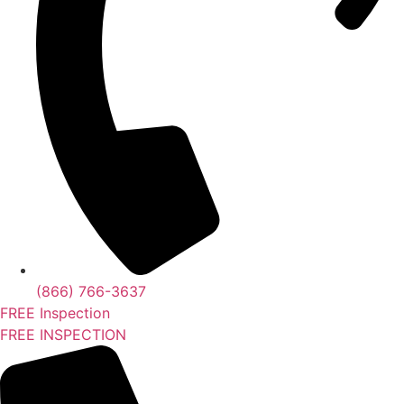
(866) 766-3637
FREE Inspection
FREE INSPECTION