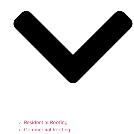
Residential Roofing
Commercial Roofing