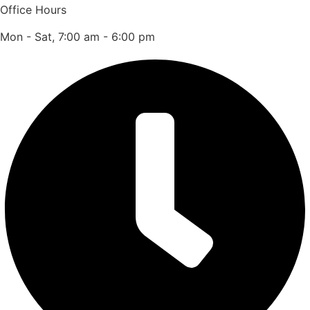
Office Hours
Mon - Sat, 7:00 am - 6:00 pm