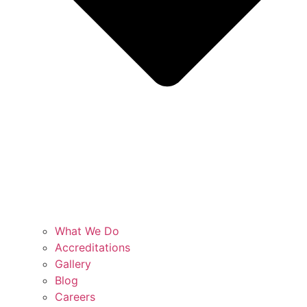
What We Do
Accreditations
Gallery
Blog
Careers