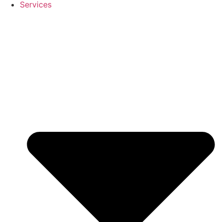
Services