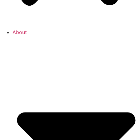
About