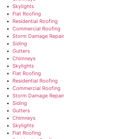
Skylights
Flat Roofing
Residential Roofing
Commercial Roofing
Storm Damage Repair
Siding
Gutters
Chimneys
Skylights
Flat Roofing
Residential Roofing
Commercial Roofing
Storm Damage Repair
Siding
Gutters
Chimneys
Skylights
Flat Roofing