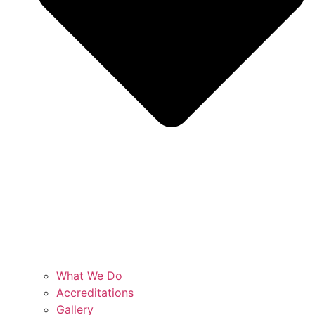
What We Do
Accreditations
Gallery