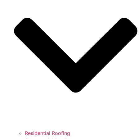
Residential Roofing