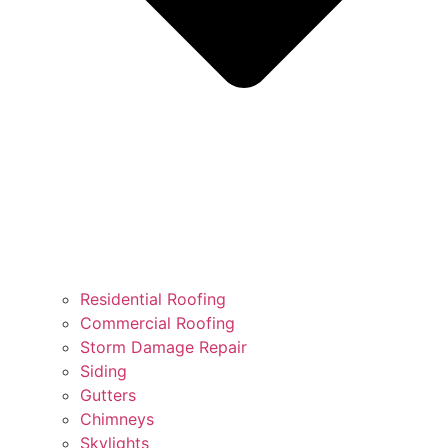
Residential Roofing
Commercial Roofing
Storm Damage Repair
Siding
Gutters
Chimneys
Skylights