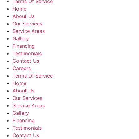
Terms Of Service
Home
About Us
Our Services
Service Areas
Gallery
Financing
Testimonials
Contact Us
Careers
Terms Of Service
Home
About Us
Our Services
Service Areas
Gallery
Financing
Testimonials
Contact Us