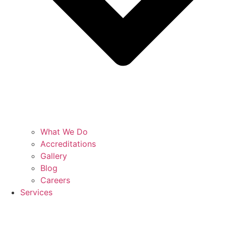
What We Do
Accreditations
Gallery
Blog
Careers
Services