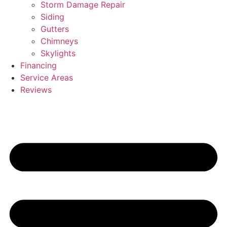
Storm Damage Repair
Siding
Gutters
Chimneys
Skylights
Financing
Service Areas
Reviews