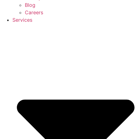
Blog
Careers
Services