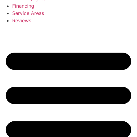
Financing
Service Areas
Reviews