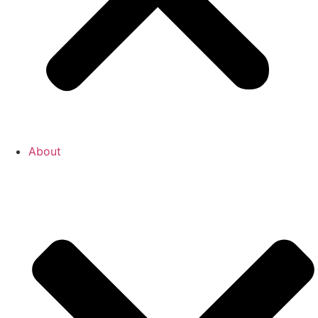
About