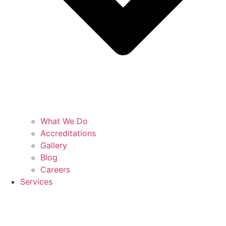
What We Do
Accreditations
Gallery
Blog
Careers
Services