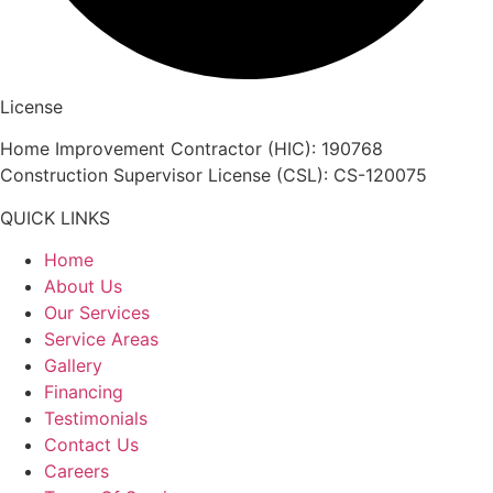
License
Home Improvement Contractor (HIC): 190768
Construction Supervisor License (CSL): CS-120075
QUICK LINKS
Home
About Us
Our Services
Service Areas
Gallery
Financing
Testimonials
Contact Us
Careers