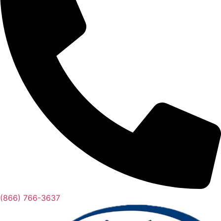
(866) 766-3637