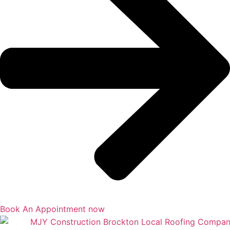
Book An Appointment now