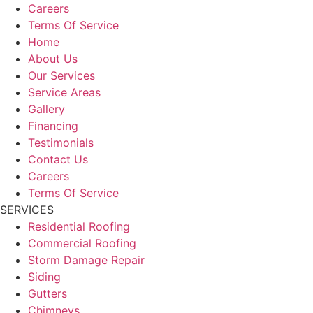
Careers
Terms Of Service
Home
About Us
Our Services
Service Areas
Gallery
Financing
Testimonials
Contact Us
Careers
Terms Of Service
SERVICES
Residential Roofing
Commercial Roofing
Storm Damage Repair
Siding
Gutters
Chimneys