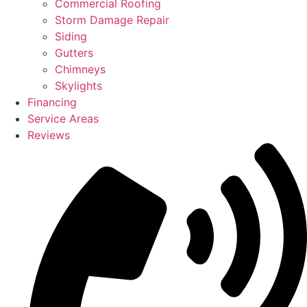
Commercial Roofing
Storm Damage Repair
Siding
Gutters
Chimneys
Skylights
Financing
Service Areas
Reviews