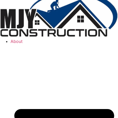
About