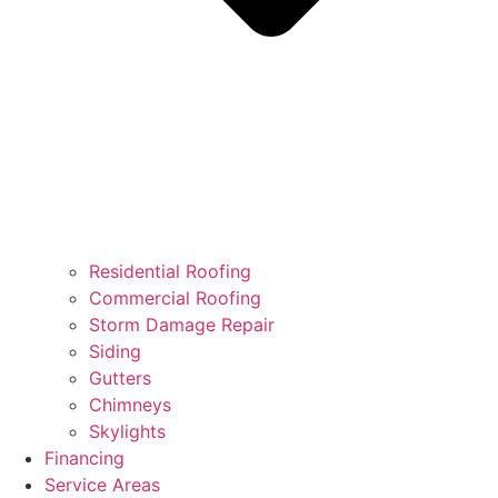
Residential Roofing
Commercial Roofing
Storm Damage Repair
Siding
Gutters
Chimneys
Skylights
Financing
Service Areas