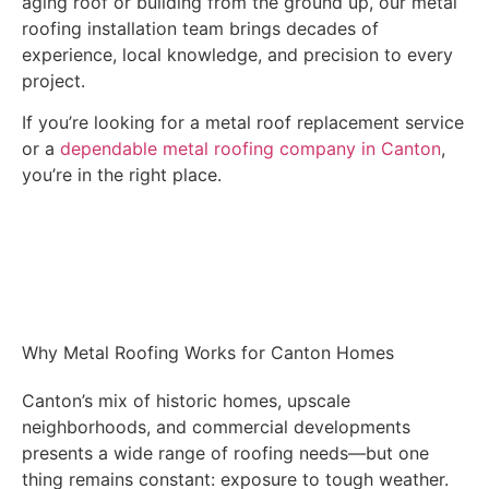
aging roof or building from the ground up, our metal
roofing installation team brings decades of
experience, local knowledge, and precision to every
project.
If you’re looking for a metal roof replacement service
or a
dependable metal roofing company in Canton
,
you’re in the right place.
Get A FREE INSPECTION
Why Metal Roofing Works for Canton Homes
Canton’s mix of historic homes, upscale
neighborhoods, and commercial developments
presents a wide range of roofing needs—but one
thing remains constant: exposure to tough weather.