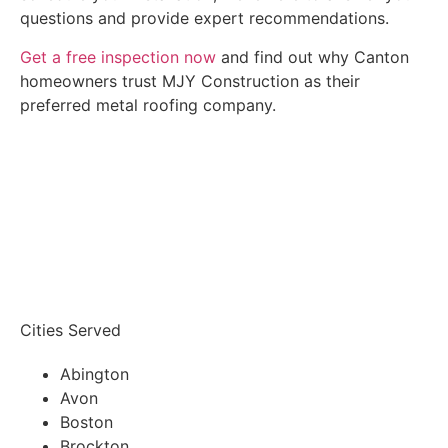
questions and provide expert recommendations.
Get a free inspection now
and find out why Canton
homeowners trust MJY Construction as their
preferred metal roofing company.
Get A FREE INSPECTION
Cities Served
Abington
Avon
Boston
Brockton