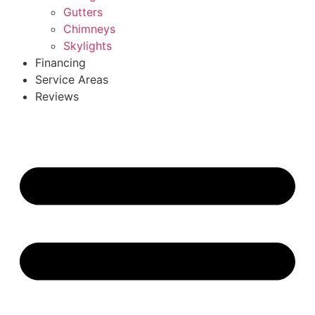
Gutters
Chimneys
Skylights
Financing
Service Areas
Reviews