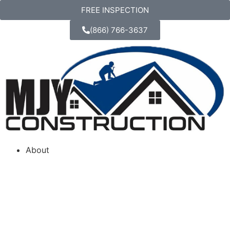
FREE INSPECTION
(866) 766-3637
About