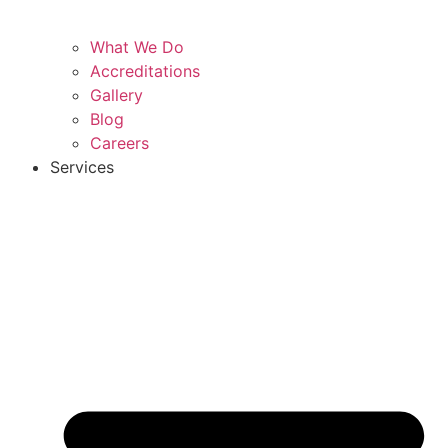
What We Do
Accreditations
Gallery
Blog
Careers
Services