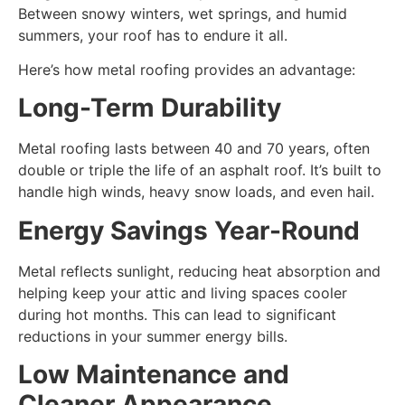
Between snowy winters, wet springs, and humid
summers, your roof has to endure it all.
Here’s how metal roofing provides an advantage:
Long-Term Durability
Metal roofing lasts between 40 and 70 years, often
double or triple the life of an asphalt roof. It’s built to
handle high winds, heavy snow loads, and even hail.
Energy Savings Year-Round
Metal reflects sunlight, reducing heat absorption and
helping keep your attic and living spaces cooler
during hot months. This can lead to significant
reductions in your summer energy bills.
Low Maintenance and
Cleaner Appearance