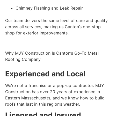
Chimney Flashing and Leak Repair
Our team delivers the same level of care and quality
across all services, making us Canton’s one-stop
shop for exterior improvements.
Why MJY Construction Is Canton’s Go-To Metal
Roofing Company
Experienced and Local
We’re not a franchise or a pop-up contractor. MJY
Construction has over 20 years of experience in
Eastern Massachusetts, and we know how to build
roofs that last in this region’s weather.
Licensed and Insured