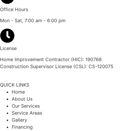
Office Hours
Mon - Sat, 7:00 am - 6:00 pm
License
Home Improvement Contractor (HIC): 190768
Construction Supervisor License (CSL): CS-120075
QUICK LINKS
Home
About Us
Our Services
Service Areas
Gallery
Financing