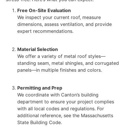
Free On-Site Evaluation
We inspect your current roof, measure
dimensions, assess ventilation, and provide
expert recommendations.
Material Selection
We offer a variety of metal roof styles—
standing seam, metal shingles, and corrugated
panels—in multiple finishes and colors.
Permitting and Prep
We coordinate with Canton’s building
department to ensure your project complies
with all local codes and regulations. For
additional reference, see the Massachusetts
State Building Code.