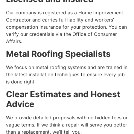
Our company is registered as a Home Improvement
Contractor and carries full liability and workers’
compensation insurance for your protection. You can
verify our credentials via the Office of Consumer
Affairs.
Metal Roofing Specialists
We focus on metal roofing systems and are trained in
the latest installation techniques to ensure every job
is done right.
Clear Estimates and Honest
Advice
We provide detailed proposals with no hidden fees or
vague terms. If we think a repair will serve you better
than a replacement, we’ll tell you.