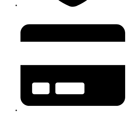
BBB A+ Rated Contractor in Greater Boston
Storm Damage Restoration Experts