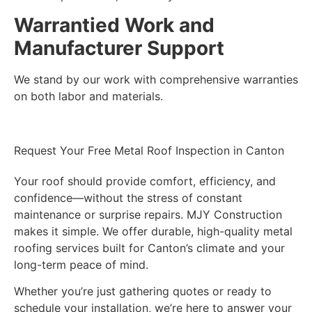
Warrantied Work and
Manufacturer Support
We stand by our work with comprehensive warranties
on both labor and materials.
Request Your Free Metal Roof Inspection in Canton
Your roof should provide comfort, efficiency, and
confidence—without the stress of constant
maintenance or surprise repairs. MJY Construction
makes it simple. We offer durable, high-quality metal
roofing services built for Canton’s climate and your
long-term peace of mind.
Whether you’re just gathering quotes or ready to
schedule your installation, we’re here to answer your