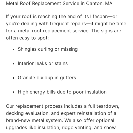
Metal Roof Replacement Service in Canton, MA
If your roof is reaching the end of its lifespan—or
you’re dealing with frequent repairs—it might be time
for a metal roof replacement service. The signs are
often easy to spot:
Shingles curling or missing
Interior leaks or stains
Granule buildup in gutters
High energy bills due to poor insulation
Our replacement process includes a full teardown,
decking evaluation, and expert reinstallation of a
brand-new metal system. We also offer optional
upgrades like insulation, ridge venting, and snow