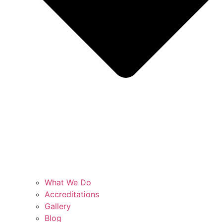
What We Do
Accreditations
Gallery
Blog