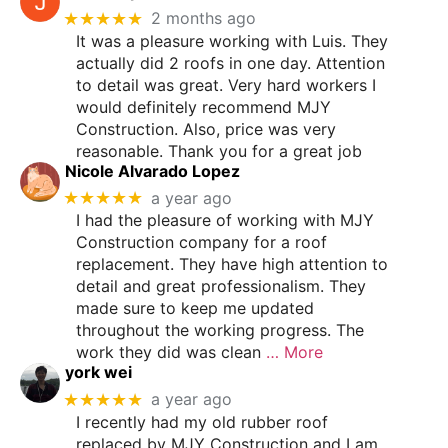
★★★★★
2 months ago
It was a pleasure working with Luis. They
actually did 2 roofs in one day. Attention
to detail was great. Very hard workers I
would definitely recommend MJY
Construction. Also, price was very
reasonable. Thank you for a great job
Nicole Alvarado Lopez
★★★★★
a year ago
I had the pleasure of working with MJY
Construction company for a roof
replacement. They have high attention to
detail and great professionalism. They
made sure to keep me updated
throughout the working progress. The
work they did was clean
… More
york wei
★★★★★
a year ago
I recently had my old rubber roof
replaced by MJY Construction and I am