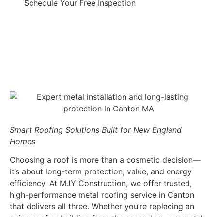
Schedule Your Free Inspection
Smart Roofing Solutions Built for New England
Homes
Choosing a roof is more than a cosmetic decision—
it’s about long-term protection, value, and energy
efficiency. At MJY Construction, we offer trusted,
high-performance metal roofing service in Canton
that delivers all three. Whether you’re replacing an