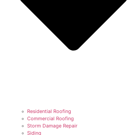
Residential Roofing
Commercial Roofing
Storm Damage Repair
Siding