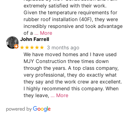
extremely satisfied with their work.
Given the temperature requirements for
rubber roof installation (40F), they were
incredibly responsive and took advantage
of a
… More
John Farrell
★★★★★
3 months ago
We have moved homes and I have used
MJY Construction three times down
through the years. A top class company,
very professional, they do exactly what
they say and the work crew are excellent.
I highly recommend this company. When
they leave,
… More