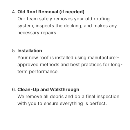
Old Roof Removal (if needed)
Our team safely removes your old roofing
system, inspects the decking, and makes any
necessary repairs.
Installation
Your new roof is installed using manufacturer-
approved methods and best practices for long-
term performance.
Clean-Up and Walkthrough
We remove all debris and do a final inspection
with you to ensure everything is perfect.