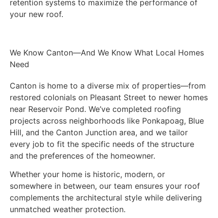
retention systems to maximize the performance of
your new roof.
We Know Canton—And We Know What Local Homes
Need
Canton is home to a diverse mix of properties—from
restored colonials on Pleasant Street to newer homes
near Reservoir Pond. We’ve completed roofing
projects across neighborhoods like Ponkapoag, Blue
Hill, and the Canton Junction area, and we tailor
every job to fit the specific needs of the structure
and the preferences of the homeowner.
Whether your home is historic, modern, or
somewhere in between, our team ensures your roof
complements the architectural style while delivering
unmatched weather protection.