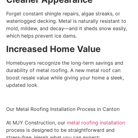
Forget constant shingle repairs, algae streaks, or
waterlogged decking. Metal is naturally resistant to
mold, mildew, and decay—and it sheds snow easily,
which helps prevent ice dams.
Increased Home Value
Homebuyers recognize the long-term savings and
durability of metal roofing. A new metal roof can
boost resale value while giving your home a sleek,
updated look.
Our Metal Roofing Installation Process in Canton
At MJY Construction, our
metal roofing installation
process is designed to be straightforward and
stress-free. Here’s what you can expect: