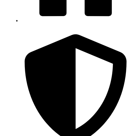
Signature 5-Star Service