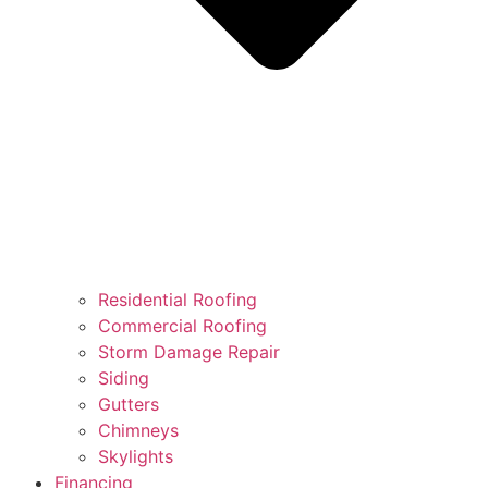
Residential Roofing
Commercial Roofing
Storm Damage Repair
Siding
Gutters
Chimneys
Skylights
Financing