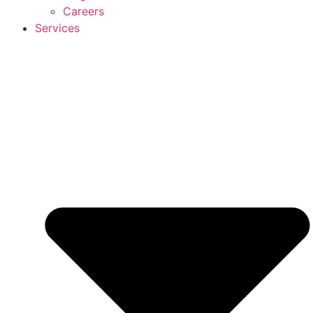
Careers
Services