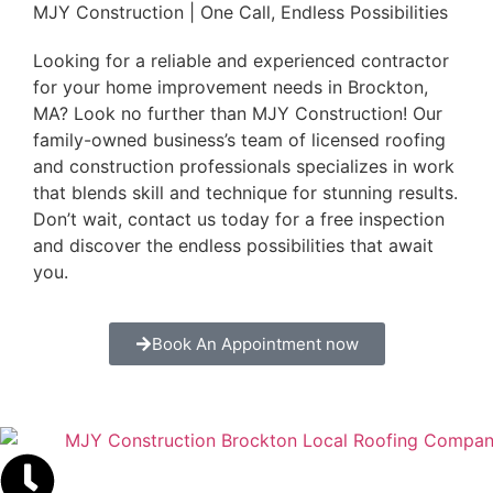
MJY Construction | One Call, Endless Possibilities
Looking for a reliable and experienced contractor
for your home improvement needs in Brockton,
MA? Look no further than MJY Construction! Our
family-owned business’s team of licensed roofing
and construction professionals specializes in work
that blends skill and technique for stunning results.
Don’t wait, contact us today for a free inspection
and discover the endless possibilities that await
you.
Book An Appointment now