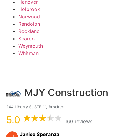
Hanover
Holbrook
Norwood
Randolph
Rockland
Sharon
Weymouth
Whitman
MJY Construction
244 Liberty St STE 11, Brockton
5.0
160 reviews
Janice Speranza