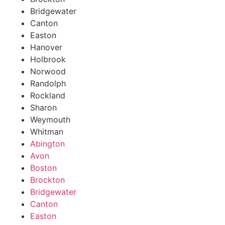
Bridgewater
Canton
Easton
Hanover
Holbrook
Norwood
Randolph
Rockland
Sharon
Weymouth
Whitman
Abington
Avon
Boston
Brockton
Bridgewater
Canton
Easton