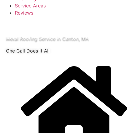
Service Areas
Reviews
Metal Roofing Service in Canton, MA
One Call Does It All