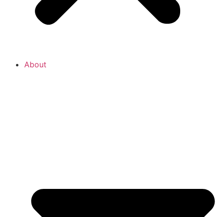
About