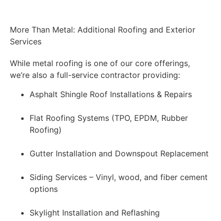
More Than Metal: Additional Roofing and Exterior
Services
While metal roofing is one of our core offerings,
we’re also a full-service contractor providing:
Asphalt Shingle Roof Installations & Repairs
Flat Roofing Systems (TPO, EPDM, Rubber
Roofing)
Gutter Installation and Downspout Replacement
Siding Services – Vinyl, wood, and fiber cement
options
Skylight Installation and Reflashing